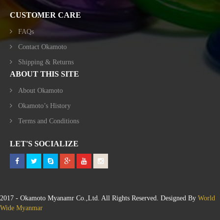
CUSTOMER CARE
FAQs
Contact Okamoto
Shipping & Returns
ABOUT THIS SITE
About Okamoto
Okamoto’s History
Terms and Conditions
LET'S SOCIALIZE
2017 - Okamoto Myanamr Co.,Ltd. All Rights Reserved. Designed By
World
Wide Myanmar