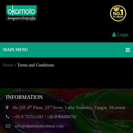
Login
MAIN MENU
Home
Terms and Conditions
INFORMATION
th
rd
No.118, 6
Floor, 23
Street, Latha Township, Yangon, Myanmar.
+95 9 757511101 / +95 9 966808782
info@okamotomyanmar.com