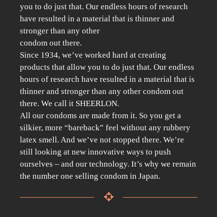
you to do just that. Our endless hours of research
have resulted in a material that is thinner and
stronger than any other
condom out there.
Since 1934, we’ve worked hard at creating
products that allow you to do just that. Our endless
hours of research have resulted in a material that is
thinner and stronger than any other condom out
there. We call it SHEERLON.
All our condoms are made from it. So you get a
silkier, more “bareback” feel without any rubbery
latex smell. And we’ve not stopped there. We’re
still looking at new innovative ways to push
ourselves – and our technology. It’s why we remain
the number one selling condom in Japan.