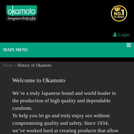
Login
MAIN MENU
Home
History of Okamoto
Welcome to Okamoto
We’re a truly Japanese brand and world leader in
the production of high quality and dependable
condoms.
To help you let go and truly enjoy sex without
compromising quality and safety. Since 1934,
we’ve worked hard at creating products that allow