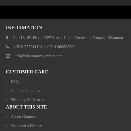
INFORMATION
th
rd
No.118, 6
Floor, 23
Street, Latha Township, Yangon, Myanmar.
+95 9 757511101 / +95 9 966808782
info@okamotomyanmar.com
CUSTOMER CARE
FAQs
Contact Okamoto
Shipping & Returns
ABOUT THIS SITE
About Okamoto
Okamoto’s History